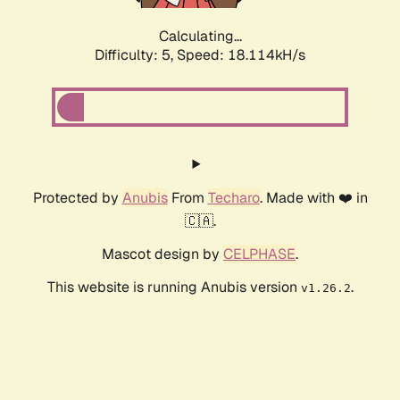
Calculating...
Difficulty: 5,
Speed: 18.114kH/s
Protected by
Anubis
From
Techaro
. Made with ❤️ in
🇨🇦.
Mascot design by
CELPHASE
.
This website is running Anubis version
.
v1.26.2