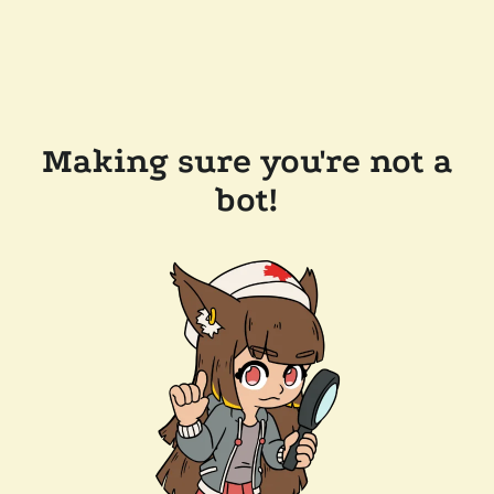
Making sure you're not a
bot!