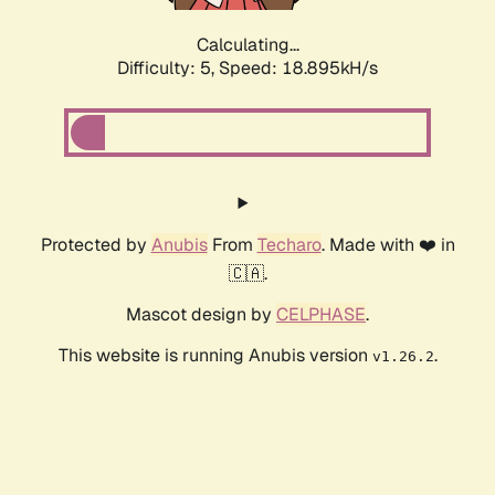
Calculating...
Difficulty: 5,
Speed: 18.895kH/s
Protected by
Anubis
From
Techaro
. Made with ❤️ in
🇨🇦.
Mascot design by
CELPHASE
.
This website is running Anubis version
.
v1.26.2