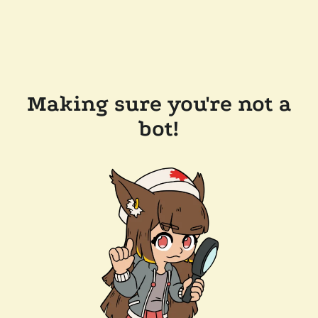
Making sure you're not a
bot!