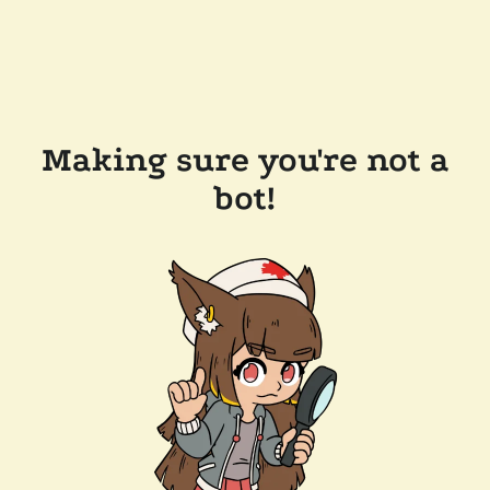
Making sure you're not a
bot!