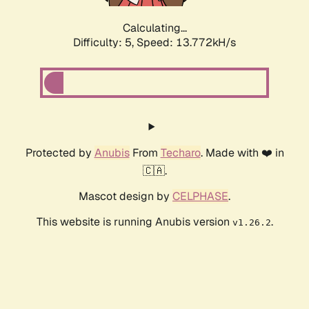
Calculating...
Difficulty: 5,
Speed: 13.772kH/s
Protected by
Anubis
From
Techaro
. Made with ❤️ in
🇨🇦.
Mascot design by
CELPHASE
.
This website is running Anubis version
.
v1.26.2