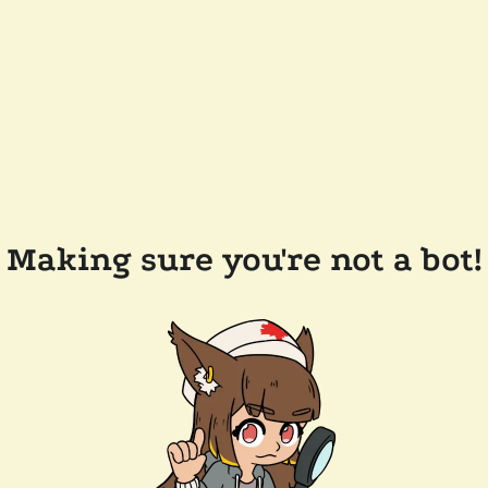
Making sure you're not a bot!