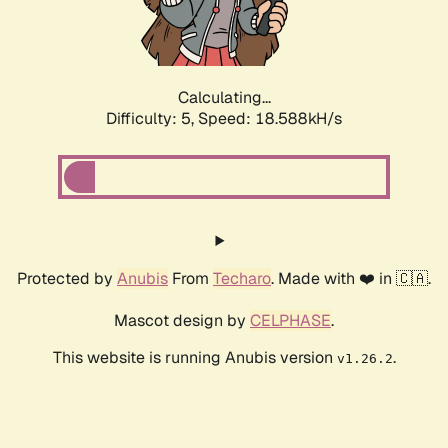
Calculating...
Difficulty: 5,
Speed: 18.588kH/s
Protected by
Anubis
From
Techaro
. Made with ❤️ in 🇨🇦.
Mascot design by
CELPHASE
.
This website is running Anubis version
.
v1.26.2