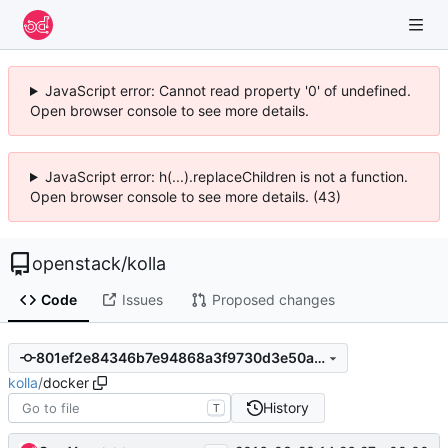
JavaScript error: Cannot read property '0' of undefined.
Open browser console to see more details.
JavaScript error: h(...).replaceChildren is not a function.
Open browser console to see more details. (43)
openstack
/
kolla
Code
Issues
Proposed changes
801ef2e84346b7e94868a3f9730d3e50a95fd037
kolla
/
docker
History
T