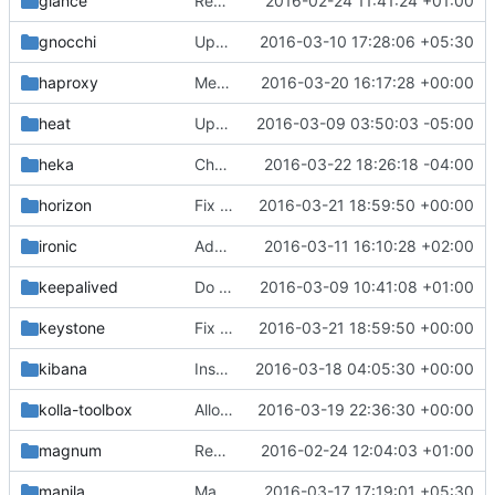
glance
Remove duplicate code in glance extend_start.sh
2016-02-24 11:41:24 +01:00
gnocchi
Update gnocchi for centos binary
2016-03-10 17:28:06 +05:30
haproxy
Merge "Fix race condition in haproxy"
2016-03-20 16:17:28 +00:00
heat
Upgrade Heat
2016-03-09 03:50:03 -05:00
heka
Changes horizon log location to kolla_logs volume
2016-03-22 18:26:18 -04:00
horizon
Fix bad apache2 close
2016-03-21 18:59:50 +00:00
ironic
Add missing files in ironic containers
2016-03-11 16:10:28 +02:00
keepalived
Do not create /dev/log symlink if it already exists
2016-03-09 10:41:08 +01:00
keystone
Fix bad apache2 close
2016-03-21 18:59:50 +00:00
kibana
Install Elasticsearch and Kibana packages using yum/apt-get
2016-03-18 04:05:30 +00:00
kolla-toolbox
Allow external ceph journals and fix bootstrap
2016-03-19 22:36:30 +00:00
magnum
Remove duplicate code in magnum extend_start.sh
2016-02-24 12:04:03 +01:00
manila
Manila ubuntu binary container
2016-03-17 17:19:01 +05:30