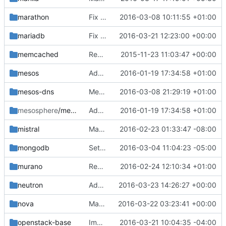
marathon
Fix ubuntu marathon container
2016-03-08 10:11:55 +01:00
mariadb
Fix mysql bootstrap
2016-03-21 12:23:00 +00:00
memcached
Remove hardcoded MAINTAINER in Dockerfiles
2015-11-23 11:03:47 +00:00
mesos
Add Dockerfiles for Mesos
2016-01-19 17:34:58 +01:00
mesos-dns
Mesos DNS container
2016-03-08 21:29:19 +01:00
mesosphere
/mesosphere-base
Add Dockerfiles for Mesos
2016-01-19 17:34:58 +01:00
mistral
Make Heka collect Mistral logs
2016-02-23 01:33:47 -08:00
mongodb
Set mongodb log file to shared volume by heka
2016-03-04 11:04:23 -05:00
murano
Remove duplicate code in murano extend_start.sh
2016-02-24 12:10:34 +01:00
neutron
Add conntrack-tools
2016-03-23 14:26:27 +00:00
nova
Make heka collect libvirtd.log in nova_libvirt container
2016-03-22 03:23:41 +00:00
openstack-base
Improve openstack-base image for centos binary
2016-03-21 10:04:35 -04:00