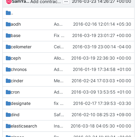
...
SamYaple
2016-03-23 14:26:27 +00:00
Add conntrack-tools
..
aodh
Aodh ubuntu binary container
2016-02-16 12:01:14 +05:30
base
Fix 'optional' config.json values
2016-03-19 23:01:27 +00:00
ceilometer
Ceilometer needs pymongo to start
2016-03-19 23:00:14 -04:00
ceph
Allow external ceph journals and fix bootstrap
2016-03-19 22:36:30 +00:00
chronos
Add Dockerfiles for Mesos
2016-01-19 17:34:58 +01:00
cinder
Merge "Allow cinder-volume to be configured to use nfs on Centos"
2016-02-24 17:03:03 +00:00
cron
Add cron image and playbook
2016-03-09 13:53:55 +01:00
designate
fix spelling problem in designate-sink ubuntu binary
2016-02-17 17:39:53 -03:30
dind
Safely create directories
2016-02-10 08:25:23 +09:00
elasticsearch
Install Elasticsearch and Kibana packages using yum/apt-get
2016-03-18 04:05:30 +00:00