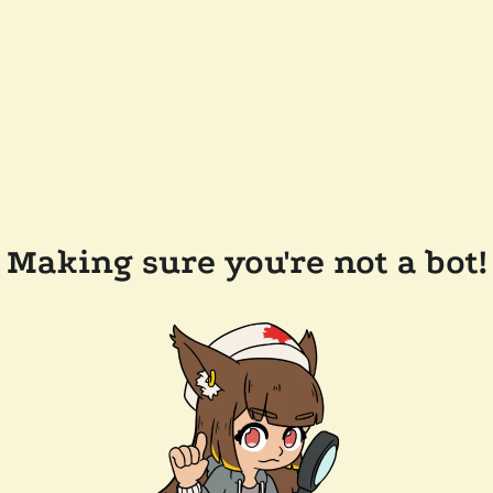
Making sure you're not a bot!