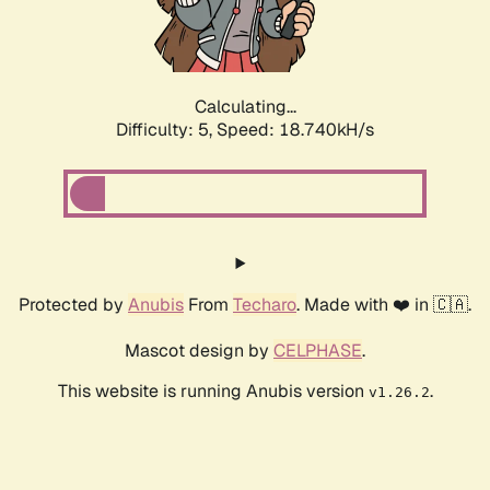
Calculating...
Difficulty: 5,
Speed: 18.740kH/s
Protected by
Anubis
From
Techaro
. Made with ❤️ in 🇨🇦.
Mascot design by
CELPHASE
.
This website is running Anubis version
.
v1.26.2