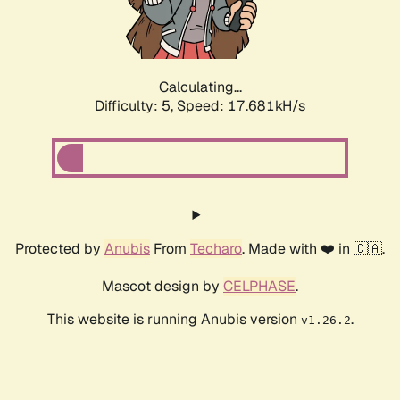
Calculating...
Difficulty: 5,
Speed: 17.681kH/s
Protected by
Anubis
From
Techaro
. Made with ❤️ in 🇨🇦.
Mascot design by
CELPHASE
.
This website is running Anubis version
.
v1.26.2