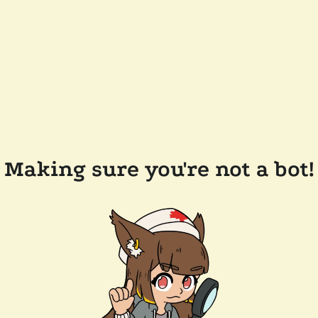
Making sure you're not a bot!