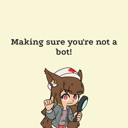
Making sure you're not a
bot!