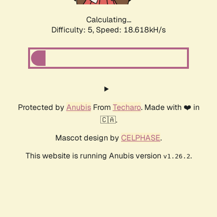
Calculating...
Difficulty: 5,
Speed: 18.618kH/s
Protected by
Anubis
From
Techaro
. Made with ❤️ in
🇨🇦.
Mascot design by
CELPHASE
.
This website is running Anubis version
.
v1.26.2