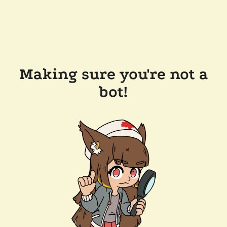
Making sure you're not a
bot!