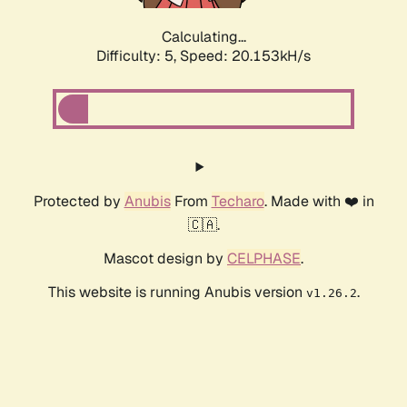
Calculating...
Difficulty: 5,
Speed: 20.153kH/s
Protected by
Anubis
From
Techaro
. Made with ❤️ in
🇨🇦.
Mascot design by
CELPHASE
.
This website is running Anubis version
.
v1.26.2