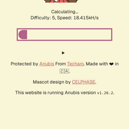
Calculating...
Difficulty: 5,
Speed: 18.415kH/s
Protected by
Anubis
From
Techaro
. Made with ❤️ in
🇨🇦.
Mascot design by
CELPHASE
.
This website is running Anubis version
.
v1.26.2