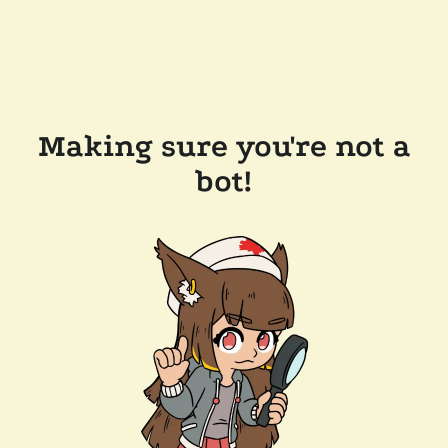
Making sure you're not a
bot!