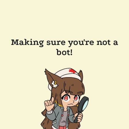
Making sure you're not a
bot!