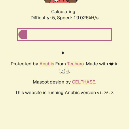
Calculating...
Difficulty: 5,
Speed: 19.026kH/s
Protected by
Anubis
From
Techaro
. Made with ❤️ in
🇨🇦.
Mascot design by
CELPHASE
.
This website is running Anubis version
.
v1.26.2