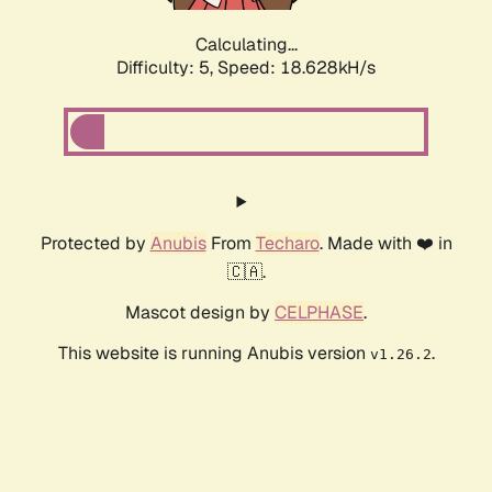
Calculating...
Difficulty: 5,
Speed: 18.628kH/s
Protected by
Anubis
From
Techaro
. Made with ❤️ in
🇨🇦.
Mascot design by
CELPHASE
.
This website is running Anubis version
.
v1.26.2