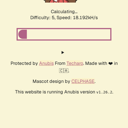
Calculating...
Difficulty: 5,
Speed: 18.192kH/s
Protected by
Anubis
From
Techaro
. Made with ❤️ in
🇨🇦.
Mascot design by
CELPHASE
.
This website is running Anubis version
.
v1.26.2