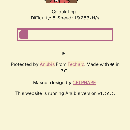
Calculating...
Difficulty: 5,
Speed: 19.283kH/s
Protected by
Anubis
From
Techaro
. Made with ❤️ in
🇨🇦.
Mascot design by
CELPHASE
.
This website is running Anubis version
.
v1.26.2