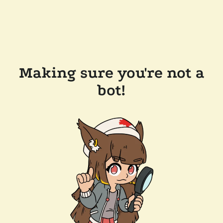
Making sure you're not a
bot!