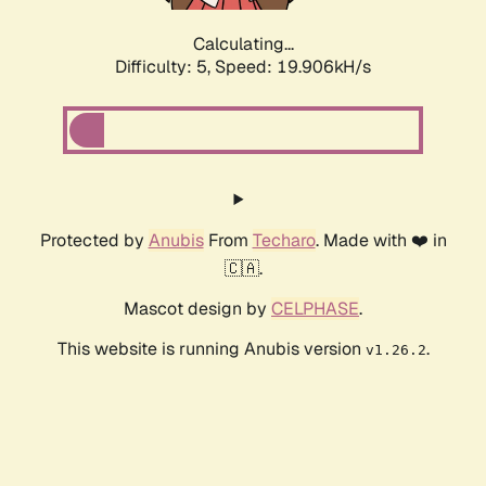
Calculating...
Difficulty: 5,
Speed: 19.906kH/s
Protected by
Anubis
From
Techaro
. Made with ❤️ in
🇨🇦.
Mascot design by
CELPHASE
.
This website is running Anubis version
.
v1.26.2