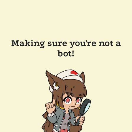
Making sure you're not a
bot!