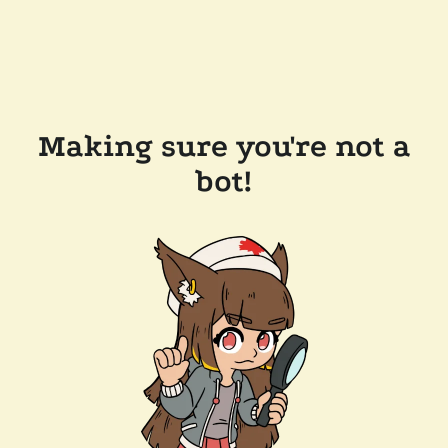
Making sure you're not a
bot!