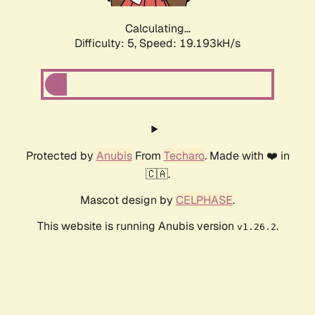
Calculating...
Difficulty: 5,
Speed: 19.193kH/s
Protected by
Anubis
From
Techaro
. Made with ❤️ in
🇨🇦.
Mascot design by
CELPHASE
.
This website is running Anubis version
.
v1.26.2