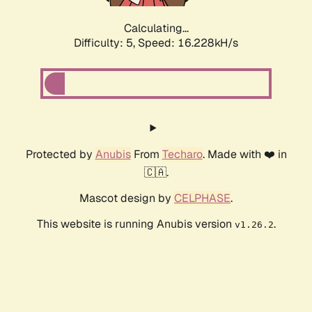
Calculating...
Difficulty: 5,
Speed: 18.591kH/s
Protected by
Anubis
From
Techaro
. Made with ❤️ in
🇨🇦.
Mascot design by
CELPHASE
.
This website is running Anubis version
.
v1.26.2