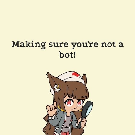
Making sure you're not a
bot!