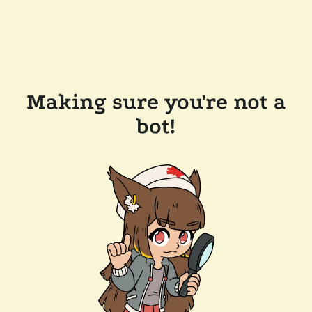
Making sure you're not a
bot!