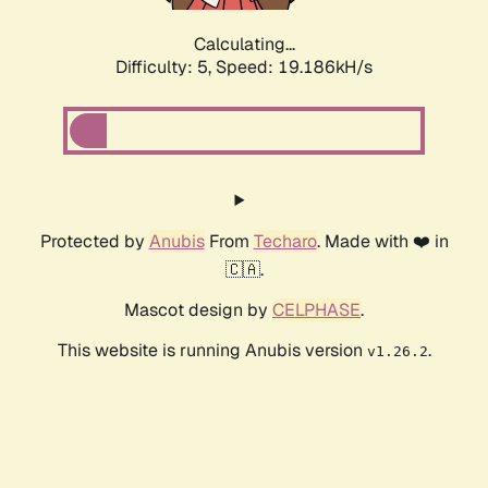
Calculating...
Difficulty: 5,
Speed: 19.186kH/s
Protected by
Anubis
From
Techaro
. Made with ❤️ in
🇨🇦.
Mascot design by
CELPHASE
.
This website is running Anubis version
.
v1.26.2