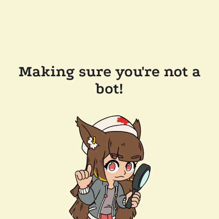
Making sure you're not a
bot!