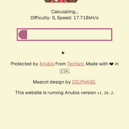
Calculating...
Difficulty: 5,
Speed: 17.718kH/s
Protected by
Anubis
From
Techaro
. Made with ❤️ in
🇨🇦.
Mascot design by
CELPHASE
.
This website is running Anubis version
.
v1.26.2