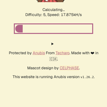
Calculating...
Difficulty: 5,
Speed: 17.875kH/s
Protected by
Anubis
From
Techaro
. Made with ❤️ in
🇨🇦.
Mascot design by
CELPHASE
.
This website is running Anubis version
.
v1.26.2