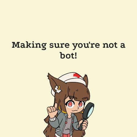
Making sure you're not a
bot!