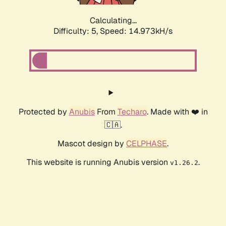
Calculating...
Difficulty: 5,
Speed: 16.867kH/s
Protected by
Anubis
From
Techaro
. Made with ❤️ in
🇨🇦.
Mascot design by
CELPHASE
.
This website is running Anubis version
.
v1.26.2