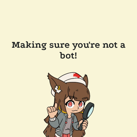
Making sure you're not a
bot!