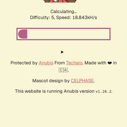
Calculating...
Difficulty: 5,
Speed: 18.843kH/s
Protected by
Anubis
From
Techaro
. Made with ❤️ in
🇨🇦.
Mascot design by
CELPHASE
.
This website is running Anubis version
.
v1.26.2