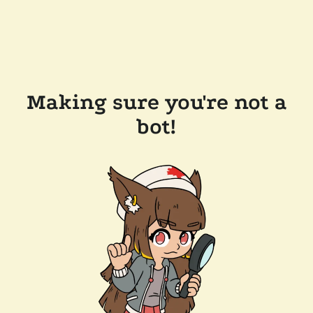
Making sure you're not a
bot!