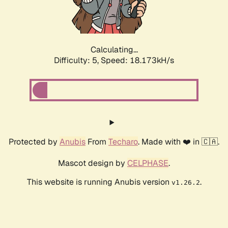
Calculating...
Difficulty: 5,
Speed: 18.173kH/s
Protected by
Anubis
From
Techaro
. Made with ❤️ in 🇨🇦.
Mascot design by
CELPHASE
.
This website is running Anubis version
.
v1.26.2