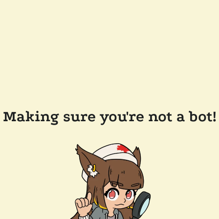
Making sure you're not a bot!