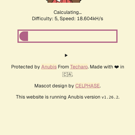
Calculating...
Difficulty: 5,
Speed: 18.604kH/s
Protected by
Anubis
From
Techaro
. Made with ❤️ in
🇨🇦.
Mascot design by
CELPHASE
.
This website is running Anubis version
.
v1.26.2