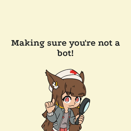
Making sure you're not a
bot!