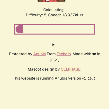
Calculating...
Difficulty: 5,
Speed: 18.937kH/s
Protected by
Anubis
From
Techaro
. Made with ❤️ in
🇨🇦.
Mascot design by
CELPHASE
.
This website is running Anubis version
.
v1.26.2