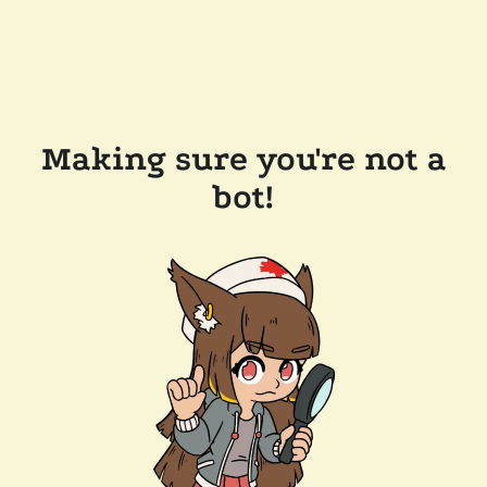
Making sure you're not a
bot!