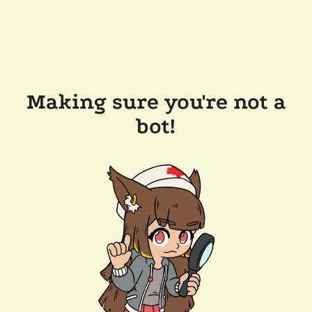
Making sure you're not a
bot!