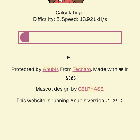
Calculating...
Difficulty: 5,
Speed: 13.921kH/s
Protected by
Anubis
From
Techaro
. Made with ❤️ in
🇨🇦.
Mascot design by
CELPHASE
.
This website is running Anubis version
.
v1.26.2