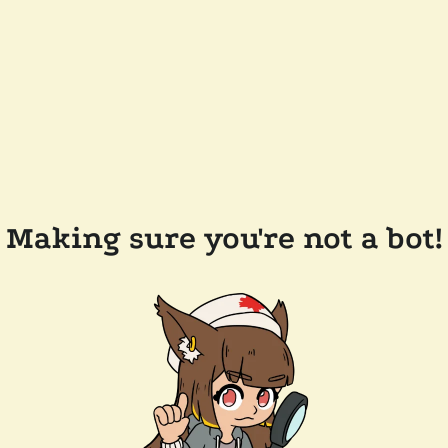
Making sure you're not a bot!