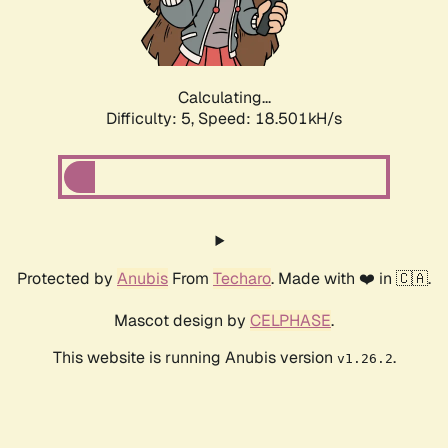
Calculating...
Difficulty: 5,
Speed: 18.501kH/s
Protected by
Anubis
From
Techaro
. Made with ❤️ in 🇨🇦.
Mascot design by
CELPHASE
.
This website is running Anubis version
.
v1.26.2