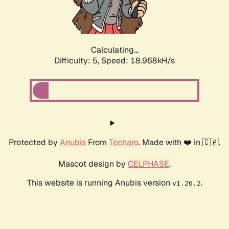
Calculating...
Difficulty: 5,
Speed: 18.968kH/s
Protected by
Anubis
From
Techaro
. Made with ❤️ in 🇨🇦.
Mascot design by
CELPHASE
.
This website is running Anubis version
.
v1.26.2