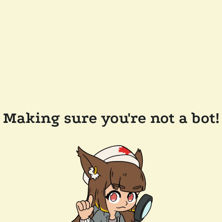
Making sure you're not a bot!