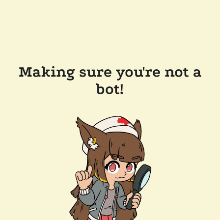
Making sure you're not a
bot!