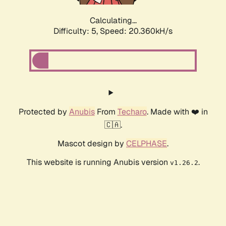
Calculating...
Difficulty: 5,
Speed: 20.360kH/s
Protected by
Anubis
From
Techaro
. Made with ❤️ in
🇨🇦.
Mascot design by
CELPHASE
.
This website is running Anubis version
.
v1.26.2