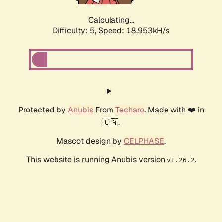
Calculating...
Difficulty: 5,
Speed: 18.953kH/s
Protected by
Anubis
From
Techaro
. Made with ❤️ in
🇨🇦.
Mascot design by
CELPHASE
.
This website is running Anubis version
.
v1.26.2