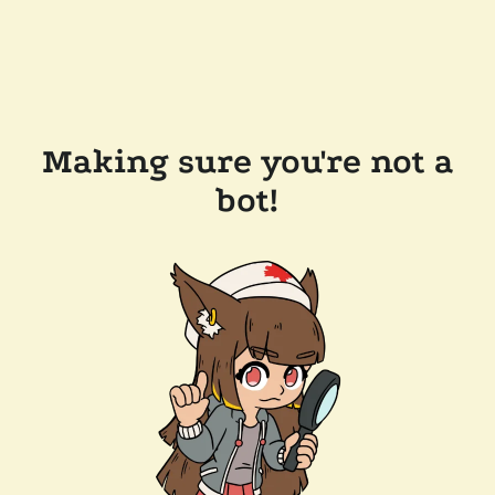
Making sure you're not a
bot!