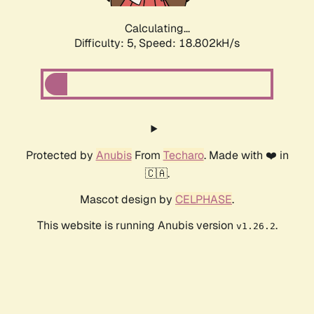
Calculating...
Difficulty: 5,
Speed: 18.802kH/s
Protected by
Anubis
From
Techaro
. Made with ❤️ in
🇨🇦.
Mascot design by
CELPHASE
.
This website is running Anubis version
.
v1.26.2