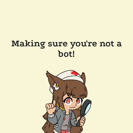
Making sure you're not a
bot!