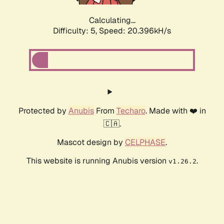
Calculating...
Difficulty: 5,
Speed: 20.396kH/s
Protected by
Anubis
From
Techaro
. Made with ❤️ in
🇨🇦.
Mascot design by
CELPHASE
.
This website is running Anubis version
.
v1.26.2