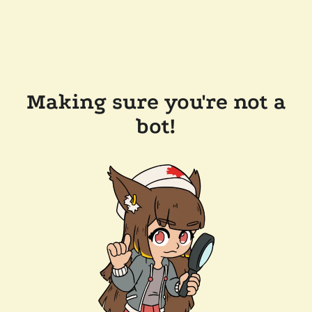
Making sure you're not a
bot!