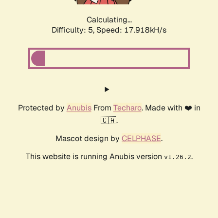
Calculating...
Difficulty: 5,
Speed: 17.918kH/s
Protected by
Anubis
From
Techaro
. Made with ❤️ in
🇨🇦.
Mascot design by
CELPHASE
.
This website is running Anubis version
.
v1.26.2