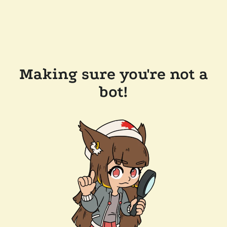
Making sure you're not a
bot!