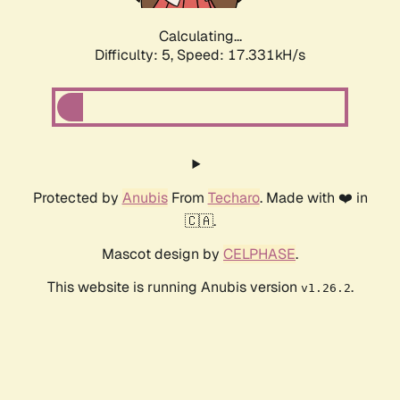
Calculating...
Difficulty: 5,
Speed: 17.331kH/s
Protected by
Anubis
From
Techaro
. Made with ❤️ in
🇨🇦.
Mascot design by
CELPHASE
.
This website is running Anubis version
.
v1.26.2