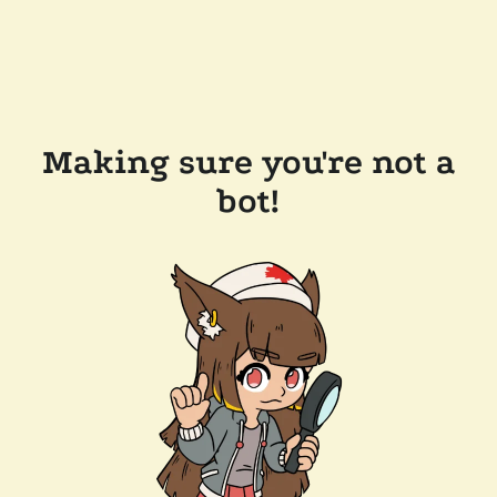
Making sure you're not a
bot!