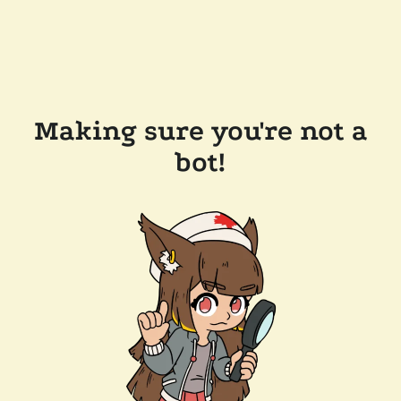
Making sure you're not a
bot!