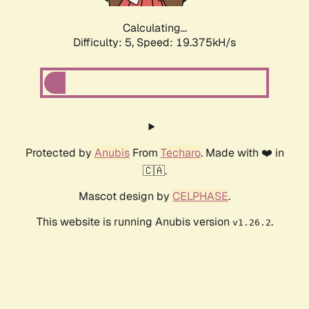
Calculating...
Difficulty: 5,
Speed: 19.375kH/s
Protected by
Anubis
From
Techaro
. Made with ❤️ in
🇨🇦.
Mascot design by
CELPHASE
.
This website is running Anubis version
.
v1.26.2