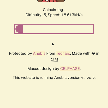
Calculating...
Difficulty: 5,
Speed: 18.613kH/s
Protected by
Anubis
From
Techaro
. Made with ❤️ in
🇨🇦.
Mascot design by
CELPHASE
.
This website is running Anubis version
.
v1.26.2