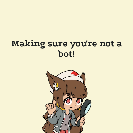
Making sure you're not a
bot!