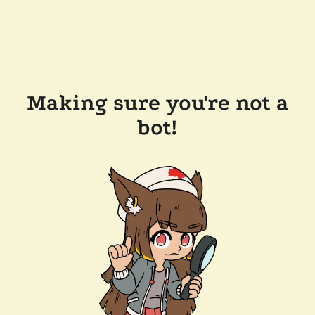
Making sure you're not a
bot!