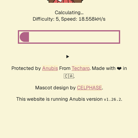
Calculating...
Difficulty: 5,
Speed: 18.558kH/s
Protected by
Anubis
From
Techaro
. Made with ❤️ in
🇨🇦.
Mascot design by
CELPHASE
.
This website is running Anubis version
.
v1.26.2