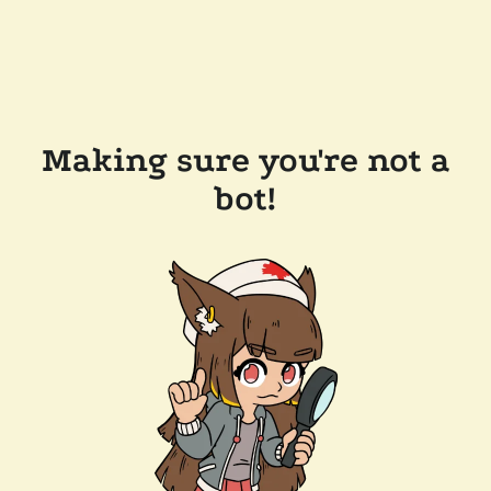
Making sure you're not a
bot!