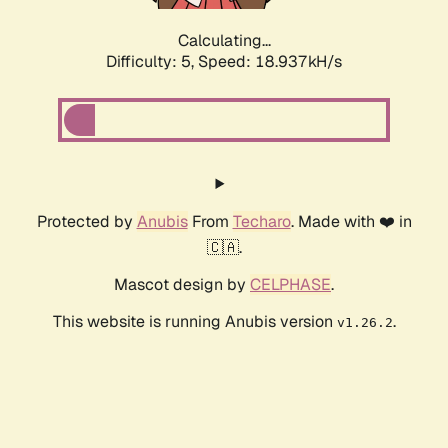
Calculating...
Difficulty: 5,
Speed: 18.937kH/s
Protected by
Anubis
From
Techaro
. Made with ❤️ in
🇨🇦.
Mascot design by
CELPHASE
.
This website is running Anubis version
.
v1.26.2