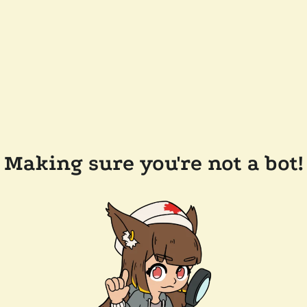
Making sure you're not a bot!