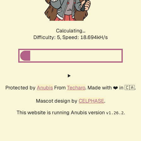
Calculating...
Difficulty: 5,
Speed: 18.694kH/s
Protected by
Anubis
From
Techaro
. Made with ❤️ in 🇨🇦.
Mascot design by
CELPHASE
.
This website is running Anubis version
.
v1.26.2