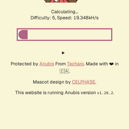
Calculating...
Difficulty: 5,
Speed: 19.348kH/s
Protected by
Anubis
From
Techaro
. Made with ❤️ in
🇨🇦.
Mascot design by
CELPHASE
.
This website is running Anubis version
.
v1.26.2