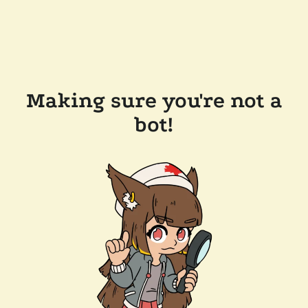
Making sure you're not a
bot!