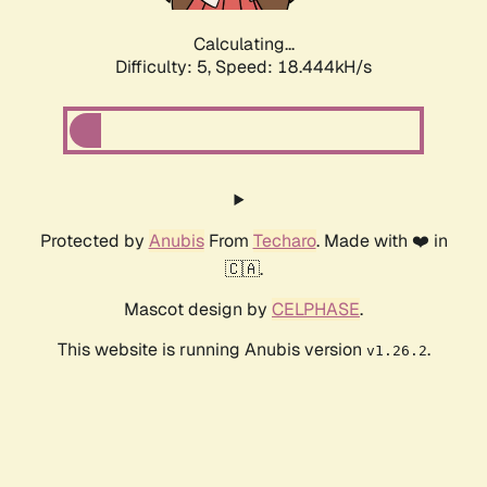
Calculating...
Difficulty: 5,
Speed: 18.444kH/s
Protected by
Anubis
From
Techaro
. Made with ❤️ in
🇨🇦.
Mascot design by
CELPHASE
.
This website is running Anubis version
.
v1.26.2