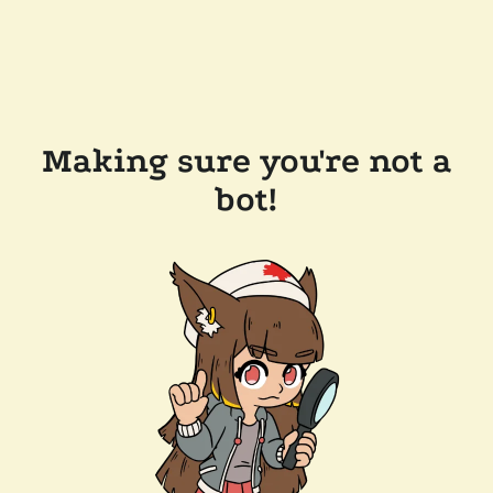
Making sure you're not a
bot!