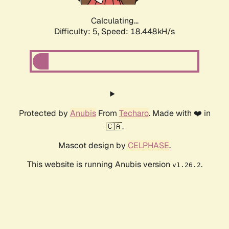
Calculating...
Difficulty: 5,
Speed: 18.448kH/s
Protected by
Anubis
From
Techaro
. Made with ❤️ in
🇨🇦.
Mascot design by
CELPHASE
.
This website is running Anubis version
.
v1.26.2