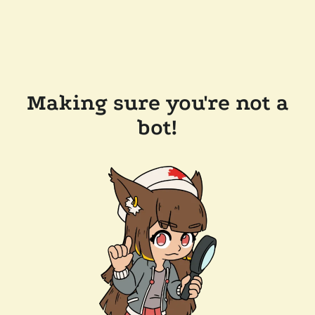
Making sure you're not a
bot!