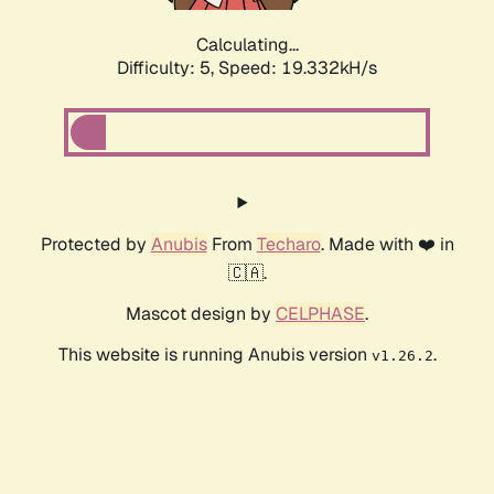
Calculating...
Difficulty: 5,
Speed: 19.332kH/s
Protected by
Anubis
From
Techaro
. Made with ❤️ in
🇨🇦.
Mascot design by
CELPHASE
.
This website is running Anubis version
.
v1.26.2