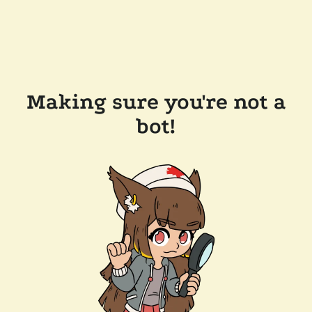
Making sure you're not a
bot!