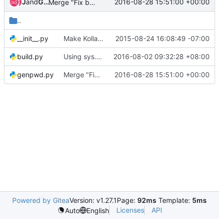
Jenkins
and
Gerrit Code Review
2016-08-28 15:51:00 +00:00
Merge "Fix bandit gate jobs"
..
__init__.py
Make Kolla installable via PIP
2015-08-24 16:08:49 -07:00
build.py
Using sys.exit(main()) instead of main()
2016-08-02 09:32:28 +08:00
genpwd.py
Merge "Fix bandit gate jobs"
2016-08-28 15:51:00 +00:00
Powered by Gitea
Version: v1.27.1
Page:
92ms
Template:
5ms
Licenses
API
Auto
English