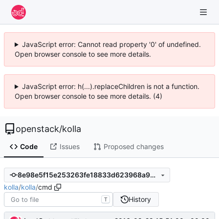
JavaScript error: Cannot read property '0' of undefined.
Open browser console to see more details.
JavaScript error: h(...).replaceChildren is not a function.
Open browser console to see more details. (4)
openstack
/
kolla
Code
Issues
Proposed changes
8e98e5f15e253263fe18833d623968a9de677d69
kolla
/
kolla
/
cmd
History
T