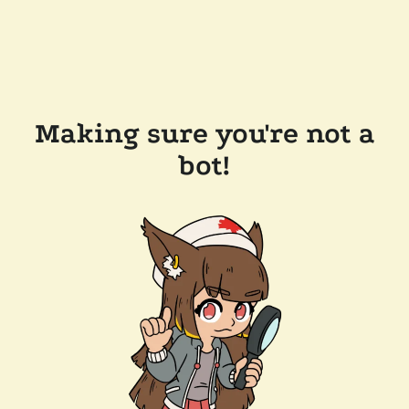
Making sure you're not a
bot!