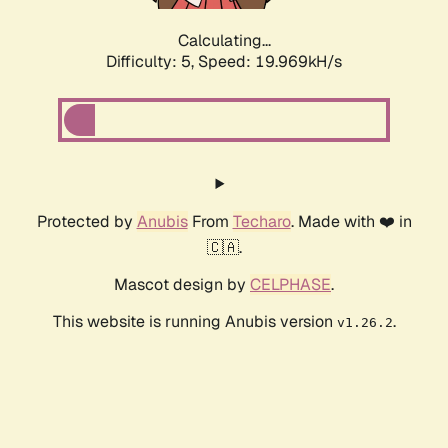
Calculating...
Difficulty: 5,
Speed: 19.969kH/s
Protected by
Anubis
From
Techaro
. Made with ❤️ in
🇨🇦.
Mascot design by
CELPHASE
.
This website is running Anubis version
.
v1.26.2