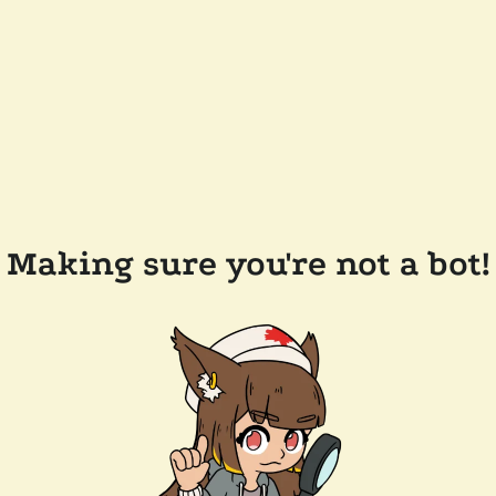
Making sure you're not a bot!