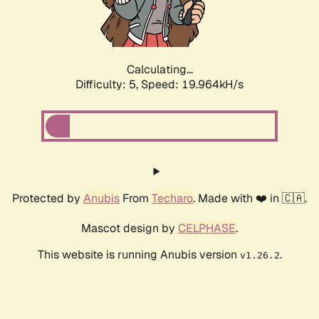
Calculating...
Difficulty: 5,
Speed: 19.964kH/s
Protected by
Anubis
From
Techaro
. Made with ❤️ in 🇨🇦.
Mascot design by
CELPHASE
.
This website is running Anubis version
.
v1.26.2