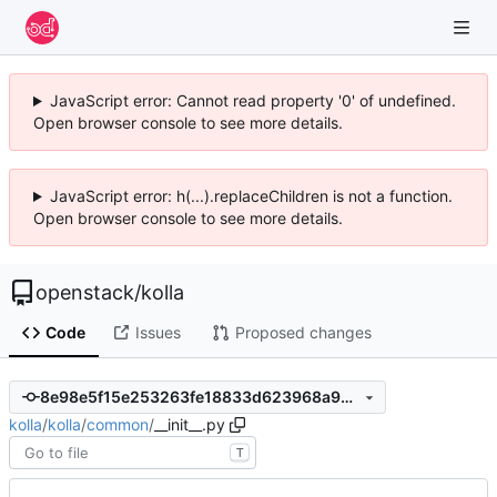
JavaScript error: Cannot read property '0' of undefined.
Open browser console to see more details.
JavaScript error: h(...).replaceChildren is not a function.
Open browser console to see more details.
openstack
/
kolla
Code
Issues
Proposed changes
8e98e5f15e253263fe18833d623968a9de677d69
kolla
/
kolla
/
common
/
__init__.py
T