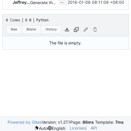
...
Jeffrey Zhang
2016-01-06 08:11:06 +08:00
Generate the kolla-build.conf file using oslo_config
0 lines
0 B
Python
Raw
Blame
History
The file is empty.
Powered by Gitea
Version: v1.27.1
Page:
86ms
Template:
7ms
Licenses
API
Auto
English