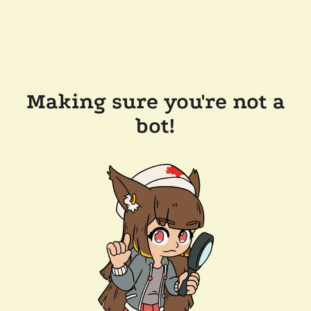
Making sure you're not a
bot!