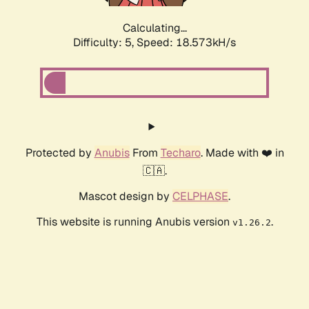
Calculating...
Difficulty: 5,
Speed: 18.573kH/s
Protected by
Anubis
From
Techaro
. Made with ❤️ in
🇨🇦.
Mascot design by
CELPHASE
.
This website is running Anubis version
.
v1.26.2