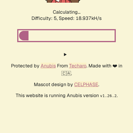
Calculating...
Difficulty: 5,
Speed: 18.937kH/s
Protected by
Anubis
From
Techaro
. Made with ❤️ in
🇨🇦.
Mascot design by
CELPHASE
.
This website is running Anubis version
.
v1.26.2