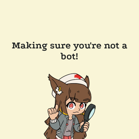
Making sure you're not a
bot!