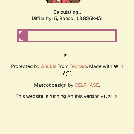
Calculating...
Difficulty: 5,
Speed: 13.825kH/s
Protected by
Anubis
From
Techaro
. Made with ❤️ in
🇨🇦.
Mascot design by
CELPHASE
.
This website is running Anubis version
.
v1.26.2