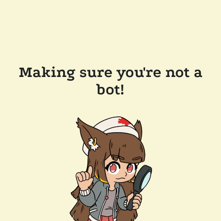
Making sure you're not a
bot!